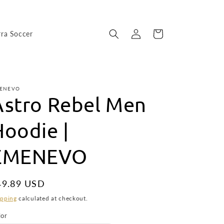
Log
Cart
rra Soccer
in
ENEVO
Astro Rebel Men
Hoodie |
EMENEVO
egular
49.89 USD
ice
ipping
calculated at checkout.
lor