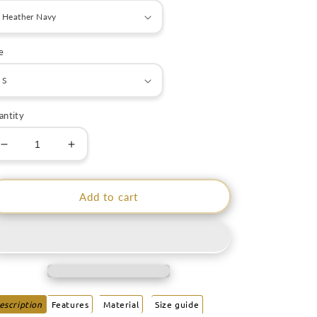
e
antity
Decrease
Increase
quantity
quantity
for
for
Astro
Astro
Add to cart
Rebel
Rebel
Men
Men
Hoodie
Hoodie
|
|
EMENEVO
EMENEVO
escription
Features
Material
Size guide