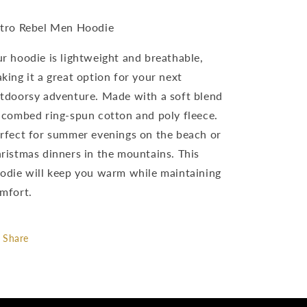
tro Rebel Men Hoodie
r hoodie is lightweight and breathable,
king it a great option for your next
tdoorsy adventure. Made with a soft blend
 combed ring-spun cotton and poly fleece.
rfect for summer evenings on the beach or
ristmas dinners in the mountains. This
odie will keep you warm while maintaining
mfort.
Share