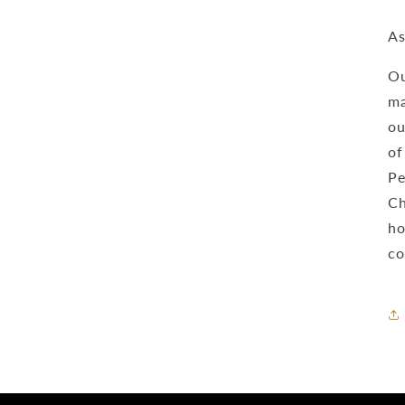
As
Ou
ma
ou
of
Pe
Ch
ho
co