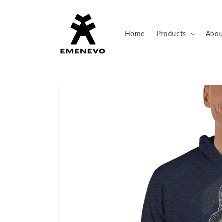
Skip to
content
Home
Products
Abou
Skip to
product
information