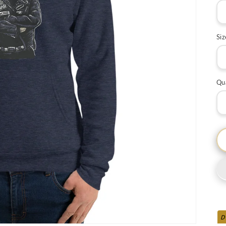
Siz
Qu
D