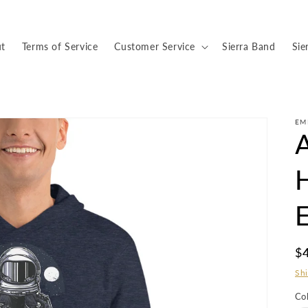
t
Terms of Service
Customer Service
Sierra Band
Sie
EM
R
$
pr
Sh
Co